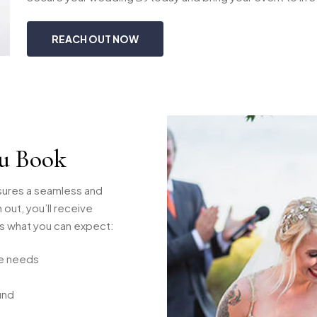
REACH OUT NOW
u Book
sures a seamless and
out, you’ll receive
’s what you can expect:
ue needs
und