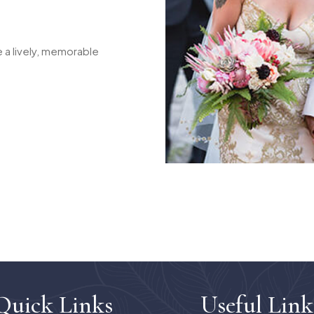
 a lively, memorable
Quick Links
Useful Link