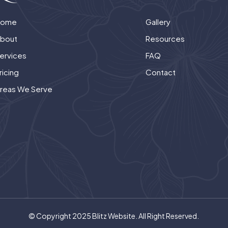
Home
Gallery
bout
Resources
ervices
FAQ
ricing
Contact
reas We Serve
© Copyright 2025 Blitz Website. All Right Reserved.