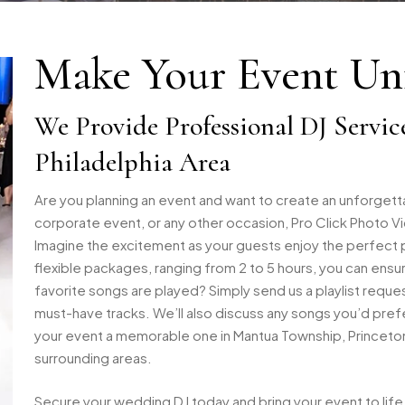
Make Your Event Unf
We Provide Professional DJ Servic
Philadelphia Area
Are you planning an event and want to create an unforget
corporate event, or any other occasion, Pro Click Photo Vi
Imagine the excitement as your guests enjoy the perfect pla
flexible packages, ranging from 2 to 5 hours, you can ens
favorite songs are played? Simply send us a playlist reque
must-have tracks. We’ll also discuss any songs you’d prefe
your event a memorable one in Mantua Township, Princeton, N
surrounding areas.
Secure your wedding DJ today and bring your event to life