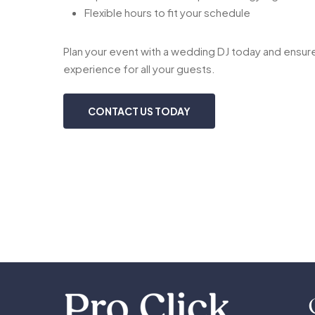
Flexible hours to fit your schedule
Plan your event with a wedding DJ today and ensure
experience for all your guests.
CONTACT US TODAY