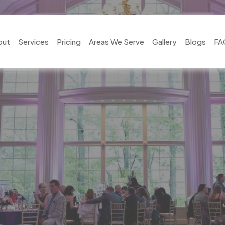
out
Services
Pricing
Areas We Serve
Gallery
Blogs
FA