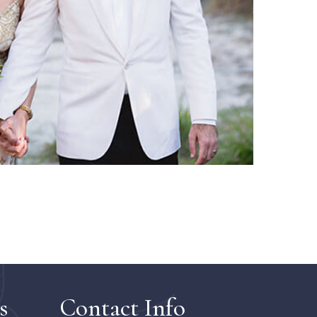
s
Contact Info