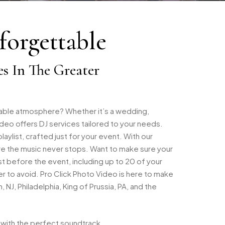
orgettable
es In The Greater
table atmosphere? Whether it’s a wedding,
deo offers DJ services tailored to your needs.
ylist, crafted just for your event. With our
ure the music never stops. Want to make sure your
st before the event, including up to 20 of your
r to avoid. Pro Click Photo Video is here to make
J, Philadelphia, King of Prussia, PA, and the
 with the perfect soundtrack.