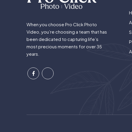
A
When you choose Pro Click Photo
Video, you’re choosing a team that has
S
been dedicated to capturing life’s
P
most precious moments for over 35
A
years.