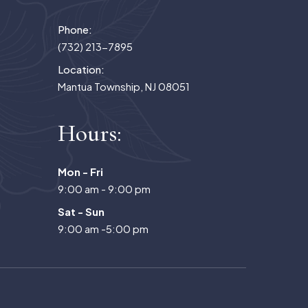
Phone:
(732) 213-7895
Location:
Mantua Township, NJ 08051
Hours:
Mon - Fri
9:00 am - 9:00 pm
Sat - Sun
9:00 am -5:00 pm