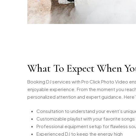
What To Expect When Yo
Booking DJ services with Pro Click Photo Video en
enjoyable experience. From the moment you reach 
personalized attention and expert guidance. Here
Consultation to understand your event’s uniq
Customizable playlist with your favorite songs
Professional equipment setup for flawless so
Experienced DJ to keep the energy high