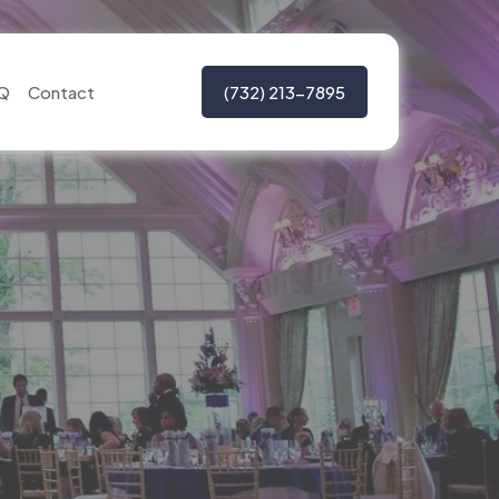
Q
Contact
(732) 213-7895