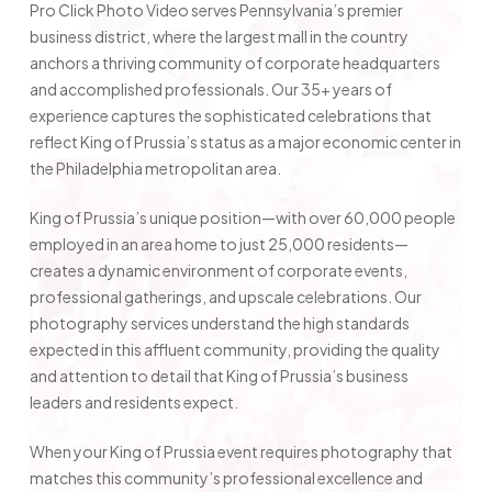
Pro Click Photo Video serves Pennsylvania’s premier
business district, where the largest mall in the country
anchors a thriving community of corporate headquarters
and accomplished professionals. Our 35+ years of
experience captures the sophisticated celebrations that
reflect King of Prussia’s status as a major economic center in
the Philadelphia metropolitan area.
King of Prussia’s unique position—with over 60,000 people
employed in an area home to just 25,000 residents—
creates a dynamic environment of corporate events,
professional gatherings, and upscale celebrations. Our
photography services understand the high standards
expected in this affluent community, providing the quality
and attention to detail that King of Prussia’s business
leaders and residents expect.
When your King of Prussia event requires photography that
matches this community’s professional excellence and