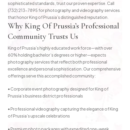
sophisticated standards, trust our proven expertise. Call
(732) 213-7895 for photography and videography services
that honor King of Prussia’s distinguished reputation.
Why King Of Prussia’s Professional
Community Trusts Us
King of Prussia’s highly educated workforce—with over
60% holding bachelor’s degrees or higher—expects
photography services that reflect both professional
excellence and personal sophistication. Our comprehensive
offerings serve this accomplished community:
• Corporate event photography designed for King of
Prussia’s business district professionals
• Professional videography capturing the elegance of King
of Prussia’s upscale celebrations
• Premium photo packages with expedited one-week