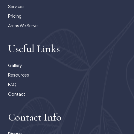
Services
Pricing
Areas We Serve
Useful Links
Gallery
Resources
FAQ
Contact
Contact Info
Phone: