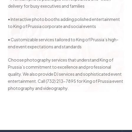
delivery for busy executives and families
• Interactive photo booths adding polished entertainment
to King of Prussia corporate and social events
• Customizable services tailored to King of Prussia’s high-
end event expectations and standards
Choose photography services that understand King of
Prussia’s commitment to excellence and professional
quality. We also provide DJ services and sophisticated event
entertainment. Call (732) 213-7895 for King of Prussia event
photography and videography.