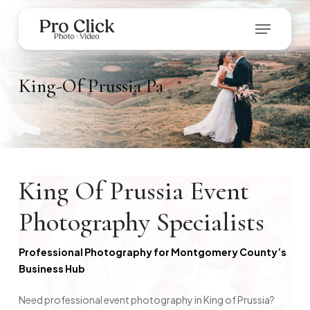
Skip
Menu
to
main
Close
content
Menu
King-Of
Prussia
Pa
King Of Prussia Event
Photography Specialists
Professional Photography for Montgomery County’s
Business Hub
Need professional event photography in King of Prussia?