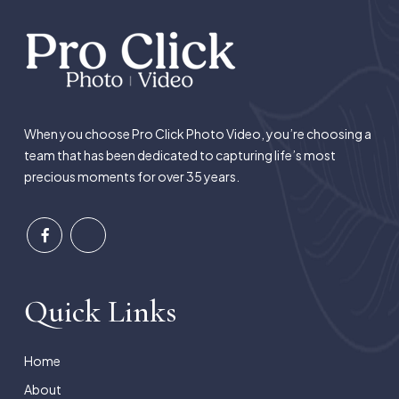
When you choose Pro Click Photo Video, you’re choosing a
team that has been dedicated to capturing life’s most
precious moments for over 35 years.
Quick Links
Home
About